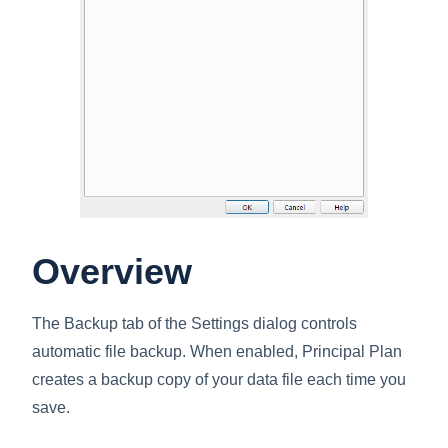
Overview
The Backup tab of the Settings dialog controls
automatic file backup. When enabled, Principal Plan
creates a backup copy of your data file each time you
save.