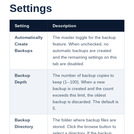
Settings
Setting
Description
Automatically
The master toggle for the backup
Create
feature. When unchecked, no
Backups
automatic backups are created
and the remaining settings on this
tab are disabled.
Backup
The number of backup copies to
Depth
keep (1--100). When a new
backup is created and the count
exceeds this limit, the oldest
backup is discarded. The default is
5.
Backup
The folder where backup files are
Directory
stored. Click the browse button to
select a directory. If the backup