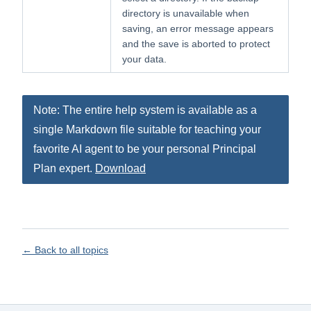
directory is unavailable when
saving, an error message appears
and the save is aborted to protect
your data.
Note: The entire help system is available as a
single Markdown file suitable for teaching your
favorite AI agent to be your personal Principal
Plan expert.
Download
← Back to all topics