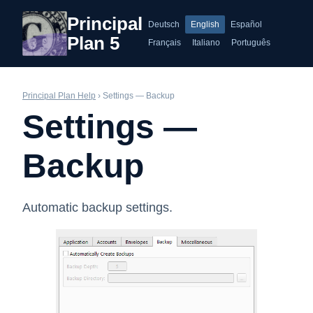
Principal
Deutsch
English
Español
Plan 5
Français
Italiano
Português
Principal Plan Help
› Settings — Backup
Settings —
Backup
Automatic backup settings.