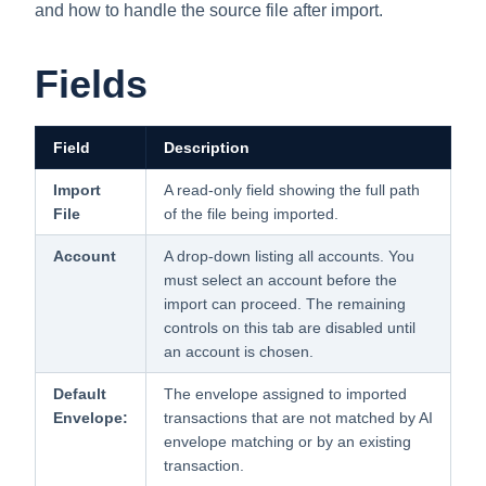
and how to handle the source file after import.
Fields
Field
Description
Import
A read-only field showing the full path
File
of the file being imported.
Account
A drop-down listing all accounts. You
must select an account before the
import can proceed. The remaining
controls on this tab are disabled until
an account is chosen.
Default
The envelope assigned to imported
Envelope:
transactions that are not matched by AI
envelope matching or by an existing
transaction.