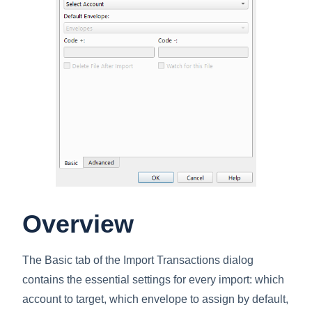
Overview
The Basic tab of the Import Transactions dialog
contains the essential settings for every import: which
account to target, which envelope to assign by default,