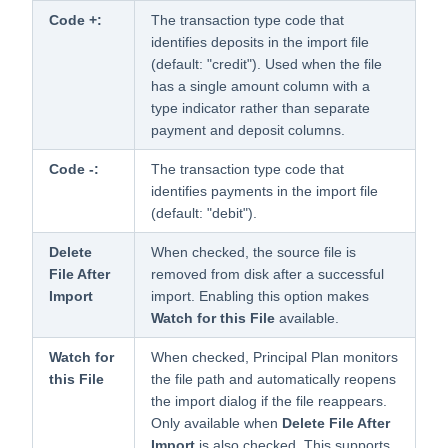
Code +:
The transaction type code that
identifies deposits in the import file
(default: "credit"). Used when the file
has a single amount column with a
type indicator rather than separate
payment and deposit columns.
Code -:
The transaction type code that
identifies payments in the import file
(default: "debit").
Delete
When checked, the source file is
File After
removed from disk after a successful
Import
import. Enabling this option makes
Watch for this File
available.
Watch for
When checked, Principal Plan monitors
this File
the file path and automatically reopens
the import dialog if the file reappears.
Only available when
Delete File After
Import
is also checked. This supports