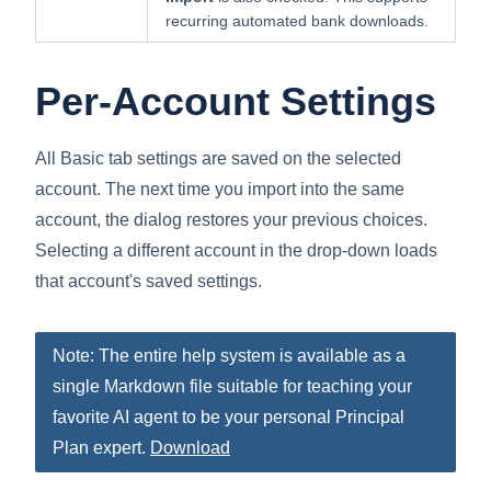
recurring automated bank downloads.
Per-Account Settings
All Basic tab settings are saved on the selected
account. The next time you import into the same
account, the dialog restores your previous choices.
Selecting a different account in the drop-down loads
that account's saved settings.
Note: The entire help system is available as a
single Markdown file suitable for teaching your
favorite AI agent to be your personal Principal
Plan expert.
Download