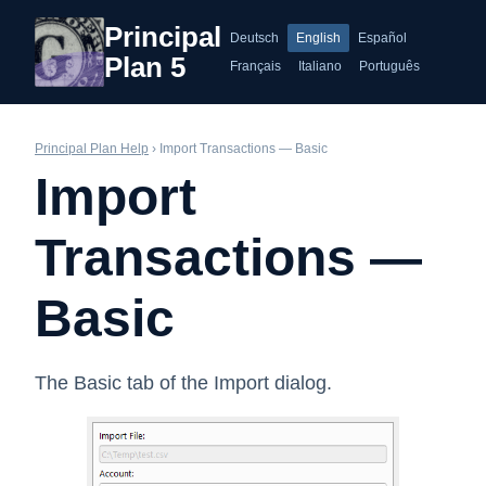
Principal
Deutsch
English
Español
Plan 5
Français
Italiano
Português
Principal Plan Help
› Import Transactions — Basic
Import
Transactions —
Basic
The Basic tab of the Import dialog.