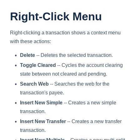
Right-Click Menu
Right-clicking a transaction shows a context menu
with these actions:
Delete
-- Deletes the selected transaction.
Toggle Cleared
-- Cycles the account clearing
state between not cleared and pending.
Search Web
-- Searches the web for the
transaction's payee.
Insert New Simple
-- Creates a new simple
transaction.
Insert New Transfer
-- Creates a new transfer
transaction.