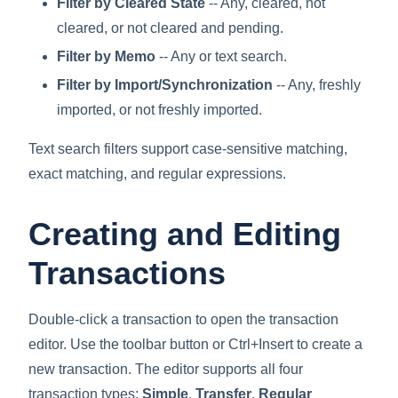
Filter by Cleared State
-- Any, cleared, not
cleared, or not cleared and pending.
Filter by Memo
-- Any or text search.
Filter by Import/Synchronization
-- Any, freshly
imported, or not freshly imported.
Text search filters support case-sensitive matching,
exact matching, and regular expressions.
Creating and Editing
Transactions
Double-click a transaction to open the transaction
editor. Use the toolbar button or Ctrl+Insert to create a
new transaction. The editor supports all four
transaction types:
Simple
,
Transfer
,
Regular