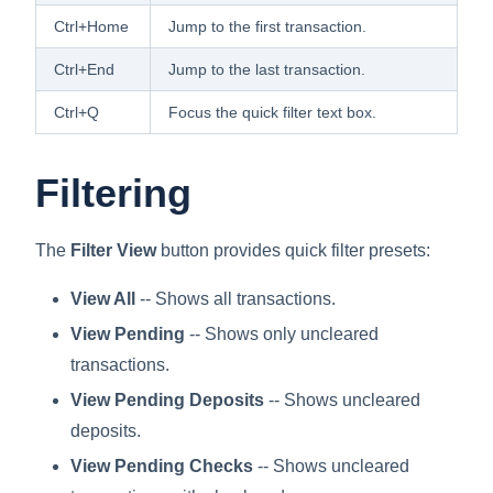
Ctrl+Home
Jump to the first transaction.
Ctrl+End
Jump to the last transaction.
Ctrl+Q
Focus the quick filter text box.
Filtering
The
Filter View
button provides quick filter presets:
View All
-- Shows all transactions.
View Pending
-- Shows only uncleared
transactions.
View Pending Deposits
-- Shows uncleared
deposits.
View Pending Checks
-- Shows uncleared