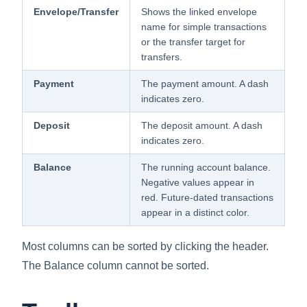
Envelope/Transfer
Shows the linked envelope
name for simple transactions
or the transfer target for
transfers.
Payment
The payment amount. A dash
indicates zero.
Deposit
The deposit amount. A dash
indicates zero.
Balance
The running account balance.
Negative values appear in
red. Future-dated transactions
appear in a distinct color.
Most columns can be sorted by clicking the header.
The Balance column cannot be sorted.