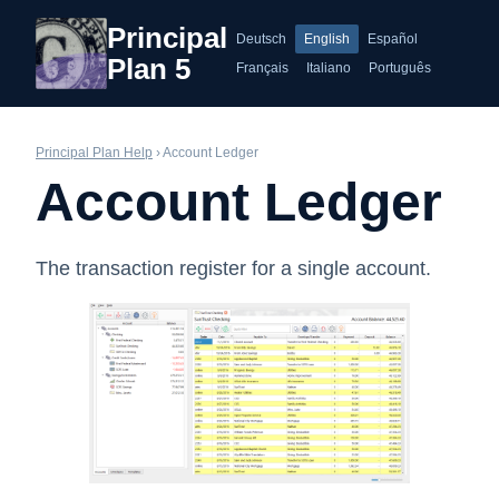
Principal
Deutsch
English
Español
Plan 5
Français
Italiano
Português
Principal Plan Help
› Account Ledger
Account Ledger
The transaction register for a single account.