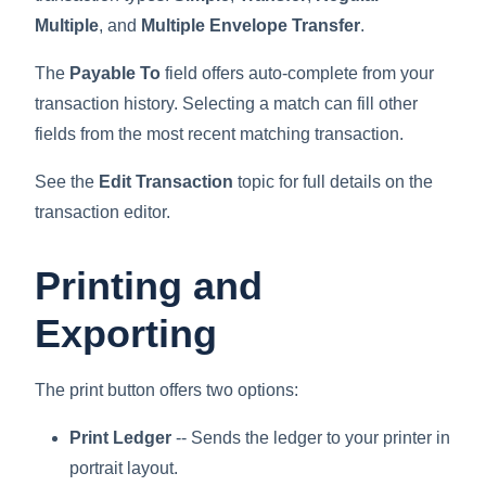
Multiple
, and
Multiple Envelope Transfer
.
The
Payable To
field offers auto-complete from your
transaction history. Selecting a match can fill other
fields from the most recent matching transaction.
See the
Edit Transaction
topic for full details on the
transaction editor.
Printing and
Exporting
The print button offers two options:
Print Ledger
-- Sends the ledger to your printer in
portrait layout.