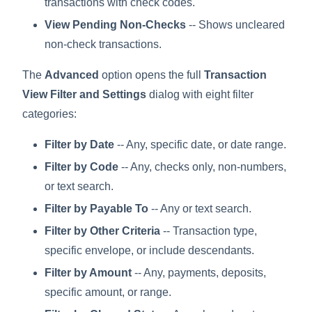
transactions with check codes.
View Pending Non-Checks
-- Shows uncleared
non-check transactions.
The
Advanced
option opens the full
Transaction
View Filter and Settings
dialog with eight filter
categories:
Filter by Date
-- Any, specific date, or date range.
Filter by Code
-- Any, checks only, non-numbers,
or text search.
Filter by Payable To
-- Any or text search.
Filter by Other Criteria
-- Transaction type,
specific envelope, or include descendants.
Filter by Amount
-- Any, payments, deposits,
specific amount, or range.