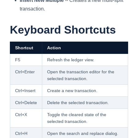
Insert New Multiple
-- Creates a new multi-split
transaction.
Keyboard Shortcuts
Shortcut
Action
F5
Refresh the ledger view.
Ctrl+Enter
Open the transaction editor for the
selected transaction.
Ctrl+Insert
Create a new transaction.
Ctrl+Delete
Delete the selected transaction.
Ctrl+X
Toggle the cleared state of the
selected transaction.
Ctrl+H
Open the search and replace dialog.