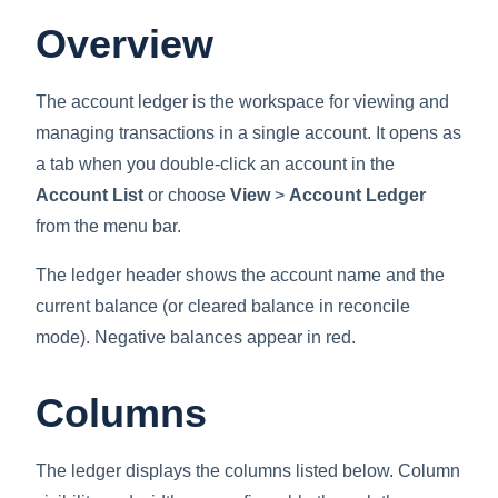
Overview
The account ledger is the workspace for viewing and
managing transactions in a single account. It opens as
a tab when you double-click an account in the
Account List
or choose
View
>
Account Ledger
from the menu bar.
The ledger header shows the account name and the
current balance (or cleared balance in reconcile
mode). Negative balances appear in red.
Columns
The ledger displays the columns listed below. Column