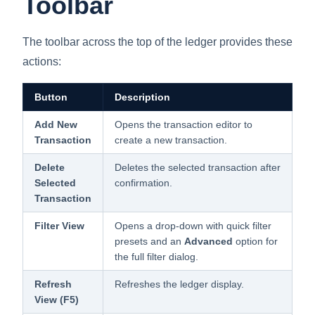
Toolbar
The toolbar across the top of the ledger provides these
actions:
Button
Description
Add New
Opens the transaction editor to
Transaction
create a new transaction.
Delete
Deletes the selected transaction after
Selected
confirmation.
Transaction
Filter View
Opens a drop-down with quick filter
presets and an
Advanced
option for
the full filter dialog.
Refresh
Refreshes the ledger display.
View (F5)