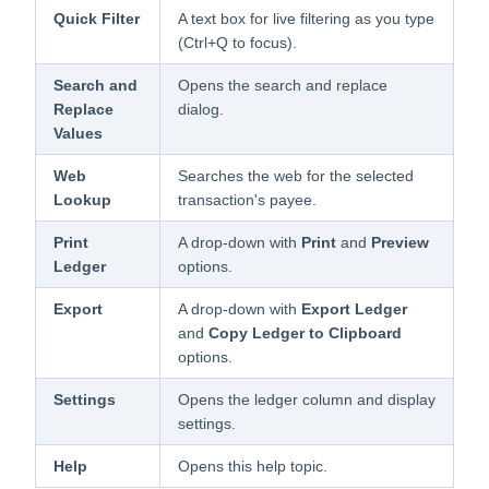
Quick Filter
A text box for live filtering as you type
(Ctrl+Q to focus).
Search and
Opens the search and replace
Replace
dialog.
Values
Web
Searches the web for the selected
Lookup
transaction's payee.
Print
A drop-down with
Print
and
Preview
Ledger
options.
Export
A drop-down with
Export Ledger
and
Copy Ledger to Clipboard
options.
Settings
Opens the ledger column and display
settings.
Help
Opens this help topic.