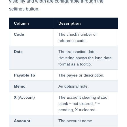
visibility and width are configurable through the
settings button.
Column
Description
Code
The check number or
reference code.
Date
The transaction date.
Hovering shows the long date
format as a tooltip.
Payable To
The payee or description.
Memo
An optional note.
X
(Account)
The account clearing state:
blank = not cleared, * =
pending, X = cleared.
Account
The account name.