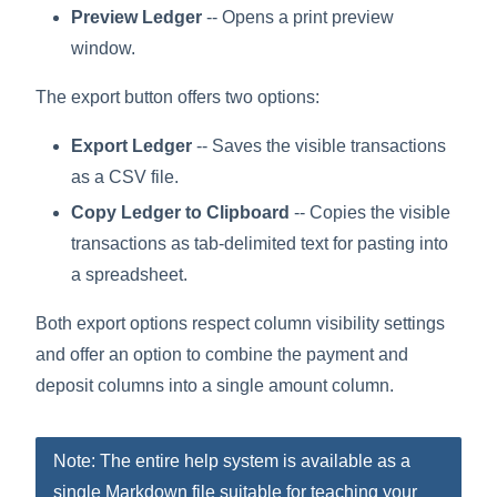
Preview Ledger
-- Opens a print preview
window.
The export button offers two options:
Export Ledger
-- Saves the visible transactions
as a CSV file.
Copy Ledger to Clipboard
-- Copies the visible
transactions as tab-delimited text for pasting into
a spreadsheet.
Both export options respect column visibility settings
and offer an option to combine the payment and
deposit columns into a single amount column.
Note: The entire help system is available as a
single Markdown file suitable for teaching your