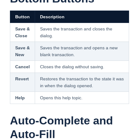
Button
Description
Save &
Saves the transaction and closes the
Close
dialog.
Save &
Saves the transaction and opens a new
New
blank transaction.
Cancel
Closes the dialog without saving.
Revert
Restores the transaction to the state it was
in when the dialog opened.
Help
Opens this help topic.
Auto-Complete and
Auto-Fill