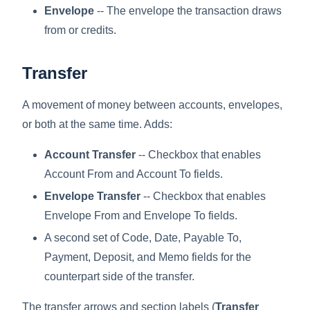
Envelope
-- The envelope the transaction draws
from or credits.
Transfer
A movement of money between accounts, envelopes,
or both at the same time. Adds:
Account Transfer
-- Checkbox that enables
Account From and Account To fields.
Envelope Transfer
-- Checkbox that enables
Envelope From and Envelope To fields.
A second set of Code, Date, Payable To,
Payment, Deposit, and Memo fields for the
counterpart side of the transfer.
The transfer arrows and section labels (
Transfer