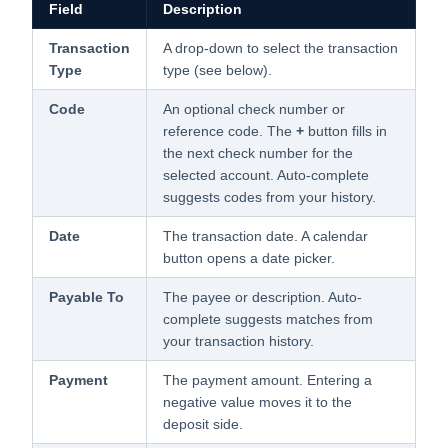
Field
Description
Transaction
A drop-down to select the transaction
Type
type (see below).
Code
An optional check number or
reference code. The
+
button fills in
the next check number for the
selected account. Auto-complete
suggests codes from your history.
Date
The transaction date. A calendar
button opens a date picker.
Payable To
The payee or description. Auto-
complete suggests matches from
your transaction history.
Payment
The payment amount. Entering a
negative value moves it to the
deposit side.