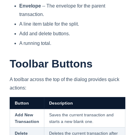
Envelope
-- The envelope for the parent
transaction.
A line item table for the split.
Add and delete buttons.
A running total.
Toolbar Buttons
A toolbar across the top of the dialog provides quick
actions:
Button
Description
Add New
Saves the current transaction and
Transaction
starts a new blank one.
Delete
Deletes the current transaction after