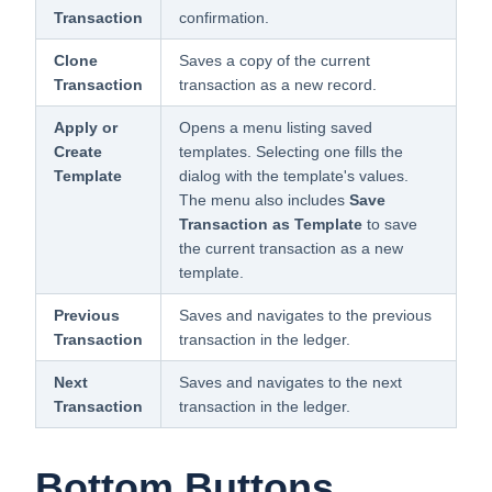
Transaction
confirmation.
Clone
Saves a copy of the current
Transaction
transaction as a new record.
Apply or
Opens a menu listing saved
Create
templates. Selecting one fills the
Template
dialog with the template's values.
The menu also includes
Save
Transaction as Template
to save
the current transaction as a new
template.
Previous
Saves and navigates to the previous
Transaction
transaction in the ledger.
Next
Saves and navigates to the next
Transaction
transaction in the ledger.
Bottom Buttons