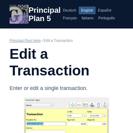
Principal
Deutsch
English
Español
Plan 5
Français
Italiano
Português
Principal Plan Help
› Edit a Transaction
Edit a
Transaction
Enter or edit a single transaction.