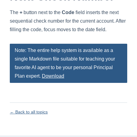
The
+
button next to the
Code
field inserts the next
sequential check number for the current account. After
filling the code, focus moves to the date field.
Note: The entire help system is available as a
single Markdown file suitable for teaching your
favorite AI agent to be your personal Principal
Plan expert.
Download
← Back to all topics