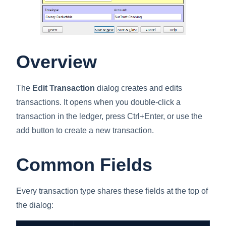
Overview
The
Edit Transaction
dialog creates and edits
transactions. It opens when you double-click a
transaction in the ledger, press Ctrl+Enter, or use the
add button to create a new transaction.
Common Fields
Every transaction type shares these fields at the top of
the dialog: