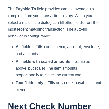
The
Payable To
field provides context-aware auto-
complete from your transaction history. When you
select a match, the dialog can fill other fields from the
most recent matching transaction. The auto-fill
behavior is configurable:
All fields
-- Fills code, memo, account, envelope,
and amounts.
All fields with scaled amounts
-- Same as
above, but scales line item amounts
proportionally to match the current total.
Text fields only
-- Fills only code, payable to, and
memo.
Next Check Number