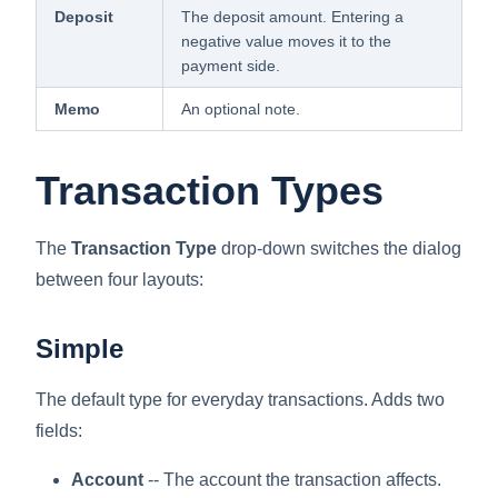
Deposit
The deposit amount. Entering a
negative value moves it to the
payment side.
Memo
An optional note.
Transaction Types
The
Transaction Type
drop-down switches the dialog
between four layouts:
Simple
The default type for everyday transactions. Adds two
fields:
Account
-- The account the transaction affects.