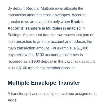
By default, Regular Multiple rows allocate the
transaction amount across envelopes. Account
transfer rows are available only when
Enable
Account Transfers in Multiples
is enabled in
Settings. An account-transfer row moves that part of
the transaction to another account and reduces the
main transaction amount. For example, a $1,000
paycheck with a $100 account-transfer row is
recorded as a $900 deposit in the paycheck account
plus a $100 transfer to the other account.
Multiple Envelope Transfer
A transfer split across multiple envelope assignments.
Adds: