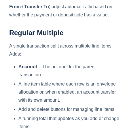
From
/
Transfer To
) adjust automatically based on
whether the payment or deposit side has a value.
Regular Multiple
A single transaction split across multiple line items.
Adds:
Account
-- The account for the parent
transaction.
A line item table where each row is an envelope
allocation or, when enabled, an account transfer
with its own amount.
Add and delete buttons for managing line items.
A running total that updates as you add or change
items.